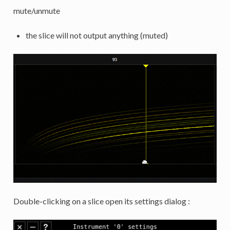
mute/unmute
the slice will not output anything (muted)
Double-clicking on a slice open its settings dialog :