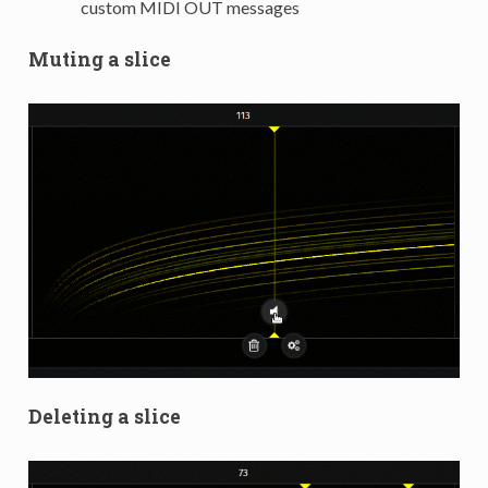
custom MIDI OUT messages
Muting a slice
Deleting a slice