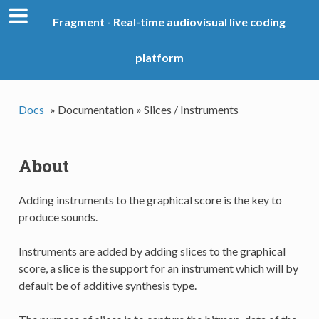
Fragment - Real-time audiovisual live coding
platform
Docs
»
Documentation »
Slices / Instruments
About
Adding instruments to the graphical score is the key to
produce sounds.
Instruments are added by adding slices to the graphical
score, a slice is the support for an instrument which will by
default be of additive synthesis type.