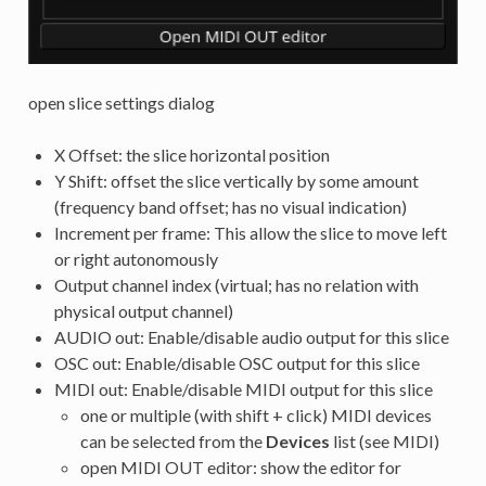
open slice settings dialog
X Offset: the slice horizontal position
Y Shift: offset the slice vertically by some amount
(frequency band offset; has no visual indication)
Increment per frame: This allow the slice to move left
or right autonomously
Output channel index (virtual; has no relation with
physical output channel)
AUDIO out: Enable/disable audio output for this slice
OSC out: Enable/disable OSC output for this slice
MIDI out: Enable/disable MIDI output for this slice
one or multiple (with shift + click) MIDI devices
can be selected from the
Devices
list (see MIDI)
open MIDI OUT editor: show the editor for