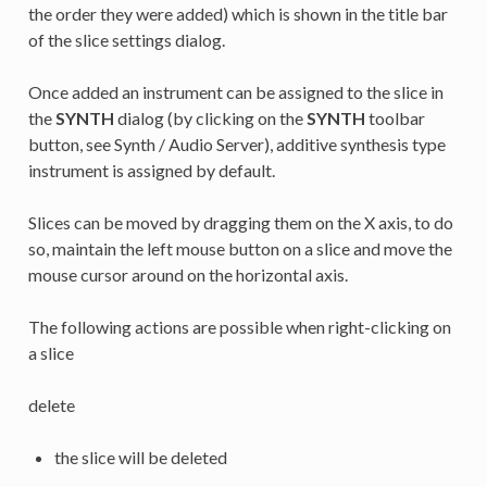
the order they were added) which is shown in the title bar
of the slice settings dialog.
Once added an instrument can be assigned to the slice in
the
SYNTH
dialog (by clicking on the
SYNTH
toolbar
button, see Synth / Audio Server), additive synthesis type
instrument is assigned by default.
Slices can be moved by dragging them on the X axis, to do
so, maintain the left mouse button on a slice and move the
mouse cursor around on the horizontal axis.
The following actions are possible when right-clicking on
a slice
delete
the slice will be deleted