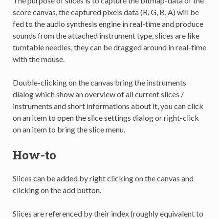
The purpose of slices is to capture the bitmap-data of the
score canvas, the captured pixels data (R, G, B, A) will be
fed to the audio synthesis engine in real-time and produce
sounds from the attached instrument type, slices are like
turntable needles, they can be dragged around in real-time
with the mouse.
Double-clicking on the canvas bring the instruments
dialog which show an overview of all current slices /
instruments and short informations about it, you can click
on an item to open the slice settings dialog or right-click
on an item to bring the slice menu.
How-to
Slices can be added by right clicking on the canvas and
clicking on the add button.
Slices are referenced by their index (roughly equivalent to